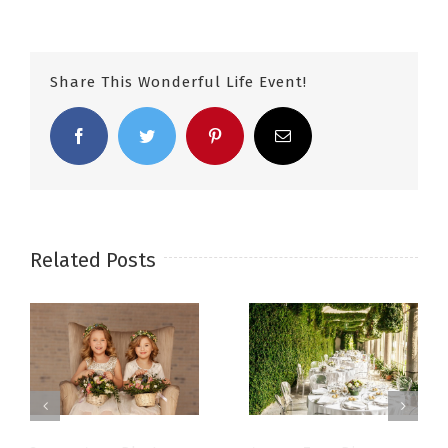
Share This Wonderful Life Event!
Facebook
Twitter
Pinterest
Email
Related Posts