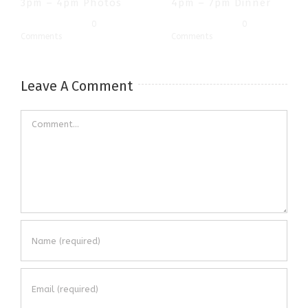
3pm – 4pm Photos
4pm – 7pm Dinner
July 3rd, 2019
|
0
July 3rd, 2019
|
0
Comments
Comments
Leave A Comment
Comment